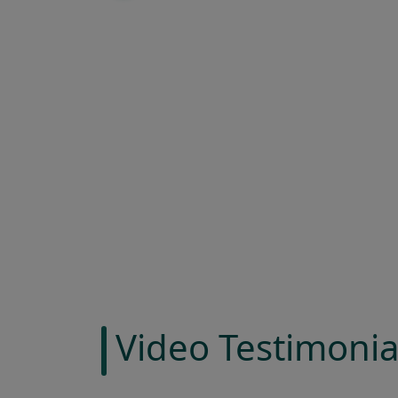
Video Testimonia