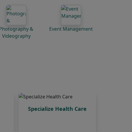
Photography &
Event Management
Videography
Specialize Health Care