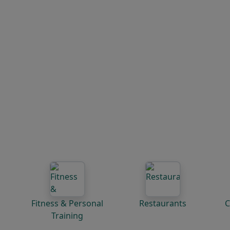
Fitness & Personal
Restaurants
C
Training