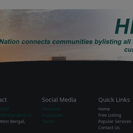
act
Social Media
Quick Links
5900
Facebook
Home
t@helpnation.in
Instagram
Free Listing
West Bengal,
Twitter
Popular Services
Contact Us