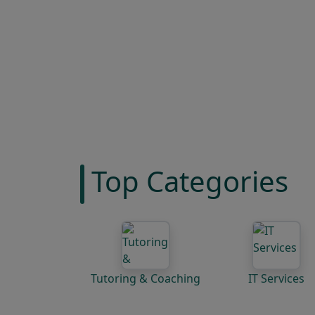
Top Categories
Tutoring & Coaching
IT Services