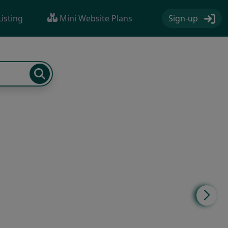
Sign-up
Listing
Mini Website Plans