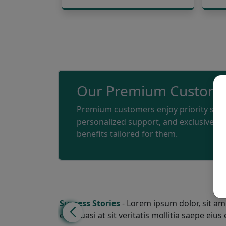
Our Premium Custome
Premium customers enjoy priority serv
personalized support, and exclusive
benefits tailored for them.
Success Stories
- Lorem ipsum dolor, sit ame
eos quasi at sit veritatis mollitia saepe eius