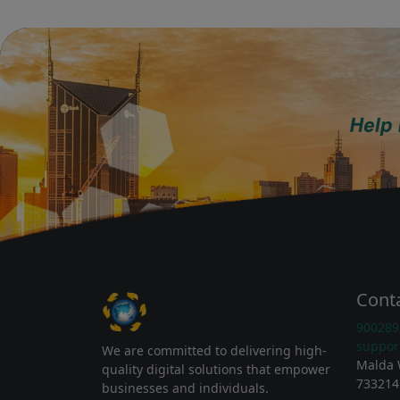
Cont
900289
suppor
We are committed to delivering high-
Malda 
quality digital solutions that empower
733214
businesses and individuals.