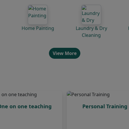
Home Painting
Laundry & Dry
Cleaning
View More
One on one teaching
Personal Training