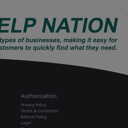
Authorization
Privacy Policy
Terms & Conditions
Refund Policy
Login