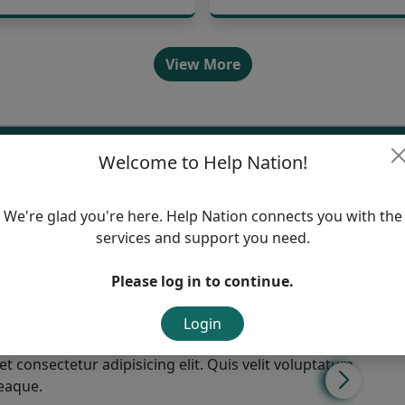
View More
rs
Welcome to Help Nation!
ice,
We're glad you're here. Help Nation connects you with the
services and support you need.
Please log in to continue.
Login
t consectetur adipisicing elit. Quis velit voluptatum
 eaque.