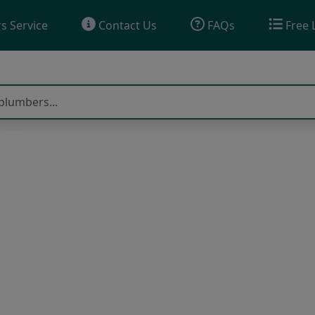
s Service
Contact Us
FAQs
Free 