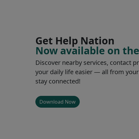
Get Help Nation
Now available on the
Discover nearby services, contact p
your daily life easier — all from y
stay connected!
Download Now