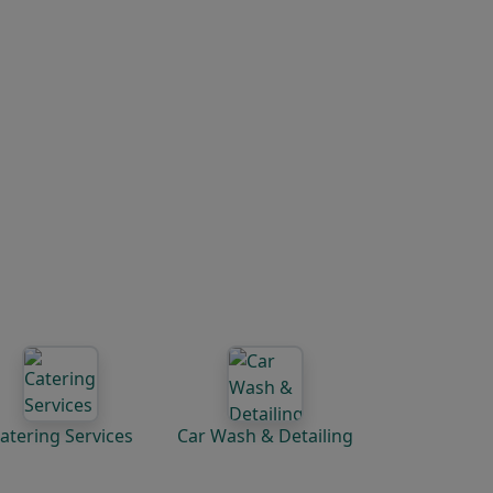
atering Services
Car Wash & Detailing