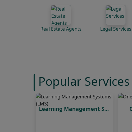
Real Estate Agents
Legal Services
Popular Services
Learning Management Systems (LMS)