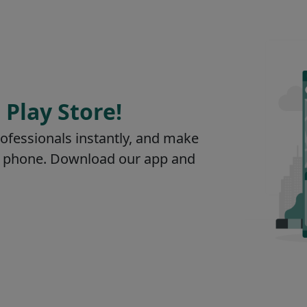
 Play Store!
rofessionals instantly, and make
our phone. Download our app and