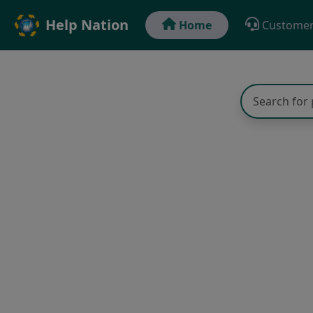
Help Nation
Home
Customer