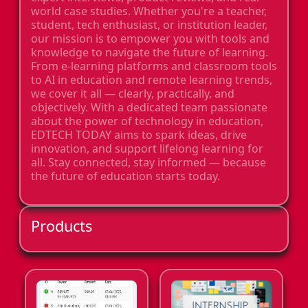
world case studies. Whether you're a teacher,
student, tech enthusiast, or institution leader,
our mission is to empower you with tools and
knowledge to navigate the future of learning.
From e-learning platforms and classroom tools
to AI in education and remote learning trends,
we cover it all — clearly, practically, and
objectively. With a dedicated team passionate
about the power of technology in education,
EDTECH TODAY aims to spark ideas, drive
innovation, and support lifelong learning for
all. Stay connected, stay informed — because
the future of education starts today.
Products