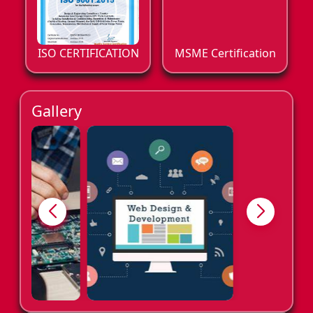
ISO CERTIFICATION
MSME Certification
Gallery