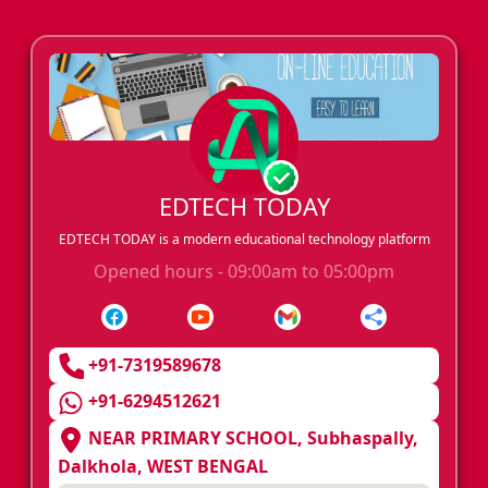
EDTECH TODAY
EDTECH TODAY is a modern educational technology platform
Opened hours - 09:00am to 05:00pm
+91-7319589678
+91-6294512621
NEAR PRIMARY SCHOOL, Subhaspally,
Dalkhola, WEST BENGAL