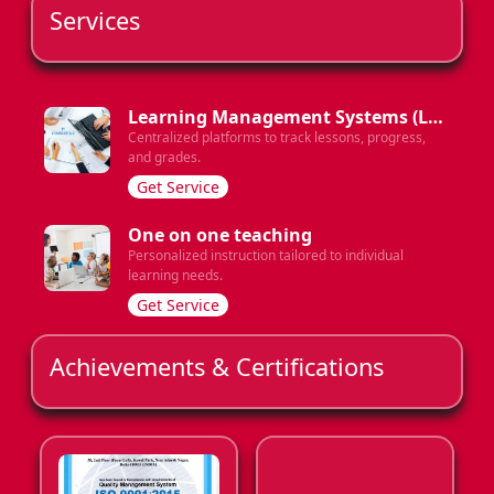
Services
Learning Management Systems (LMS)
Centralized platforms to track lessons, progress,
and grades.
Get Service
One on one teaching
Personalized instruction tailored to individual
learning needs.
Get Service
Achievements & Certifications