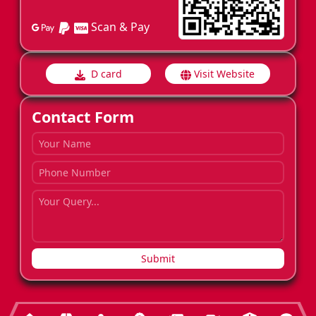
Scan & Pay
D card
Visit Website
Contact Form
Submit