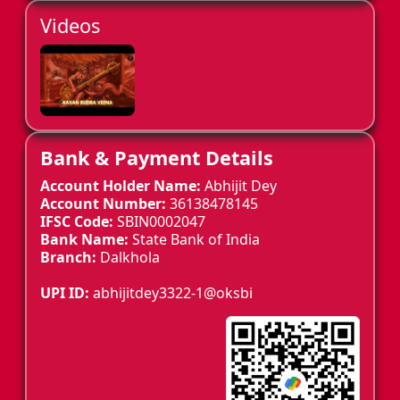
Videos
Bank & Payment Details
Account Holder Name:
Abhijit Dey
Account Number:
36138478145
IFSC Code:
SBIN0002047
Bank Name:
State Bank of India
Branch:
Dalkhola
UPI ID:
abhijitdey3322-1@oksbi