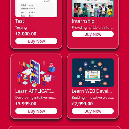
Test
Internship
Testing
Providing hands-on internship opportunities for career growth.
₹2,000.00
Buy Now
Buy Now
Learn APPLICATION Development
Learn WEB Development
Developing intuitive mobile apps for seamless user engagement.
Building innovative websites for modern digital experiences.
₹3,999.00
₹2,999.00
Buy Now
Buy Now