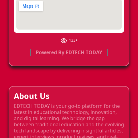
133+
Powered By EDTECH TODAY
About Us
EDTECH TODAY is your go-to platform for the
latest in educational technology, innovation,
and digital learning. We bridge the gap
between traditional education and the evolving
tech landscape by delivering insightful articles,
expert interviews, product reviews, and real-